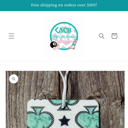
Skip to
Free shipping on orders over $100!
content
Cart
Skip to
product
information