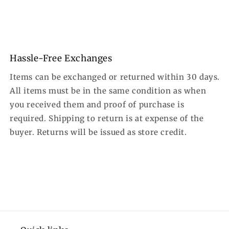
Hassle-Free Exchanges
Items can be exchanged or returned within 30 days.
All items must be in the same condition as when
you received them and proof of purchase is
required. Shipping to return is at expense of the
buyer. Returns will be issued as store credit.