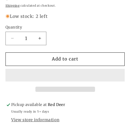
price
Shipping
calculated at checkout.
Low stock: 2 left
Quantity
Quantity
Decrease
Increase
quantity
quantity
for
for
Lucky
Lucky
Add to cart
Spade
Spade
Car
Car
Freshener
Freshener
Pickup available at
Red Deer
Usually ready in 5+ days
View store information