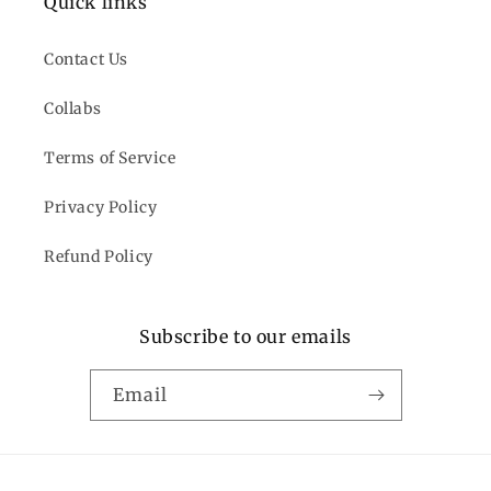
Quick links
Contact Us
Collabs
Terms of Service
Privacy Policy
Refund Policy
Subscribe to our emails
Email