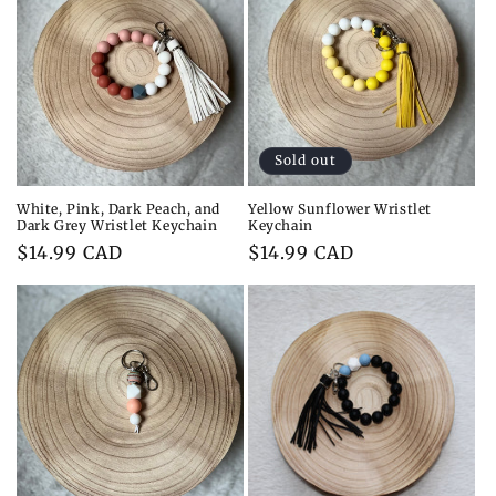
Sold out
White, Pink, Dark Peach, and
Yellow Sunflower Wristlet
Dark Grey Wristlet Keychain
Keychain
Regular
$14.99 CAD
Regular
$14.99 CAD
price
price