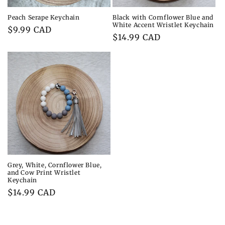
Peach Serape Keychain
Black with Cornflower Blue and
White Accent Wristlet Keychain
Regular
$9.99 CAD
Regular
$14.99 CAD
price
price
Grey, White, Cornflower Blue,
and Cow Print Wristlet
Keychain
Regular
$14.99 CAD
price