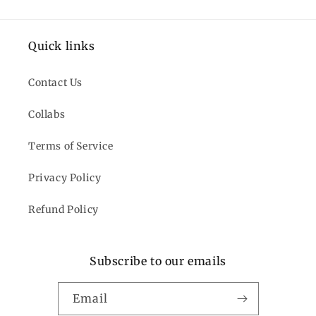
Quick links
Contact Us
Collabs
Terms of Service
Privacy Policy
Refund Policy
Subscribe to our emails
Email