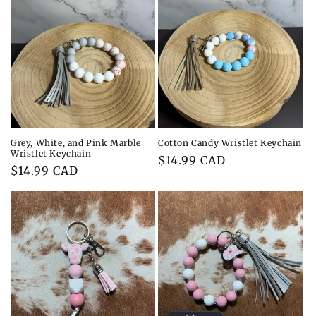
c
t
i
o
n
:
Grey, White, and Pink Marble
Cotton Candy Wristlet Keychain
Wristlet Keychain
Regular
$14.99 CAD
Regular
$14.99 CAD
price
price