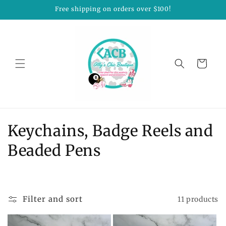
Skip to
Free shipping on orders over $100!
content
Cart
C
Keychains, Badge Reels and
o
Beaded Pens
l
l
Filter and sort
11 products
e