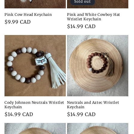
Sold out
Pink Cow Head Keychain
Pink and White Cowboy Hat
Wristlet Keychain
Regular
$9.99 CAD
Regular
$14.99 CAD
price
price
Cody Johnson Neutrals Wristlet
Neutrals and Aztec Wristlet
Keychain
Keychain
Regular
$14.99 CAD
Regular
$14.99 CAD
price
price