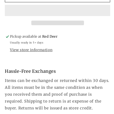
Cactus
Cactus
Necklace
Necklace
Pickup available at
Red Deer
Usually ready in 5+ days
View store information
Hassle-Free Exchanges
Items can be exchanged or returned within 30 days.
All items must be in the same condition as when
you received them and proof of purchase is
required. Shipping to return is at expense of the
buyer. Returns will be issued as store credit.