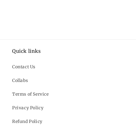
Quick links
Contact Us
Collabs
Terms of Service
Privacy Policy
Refund Policy