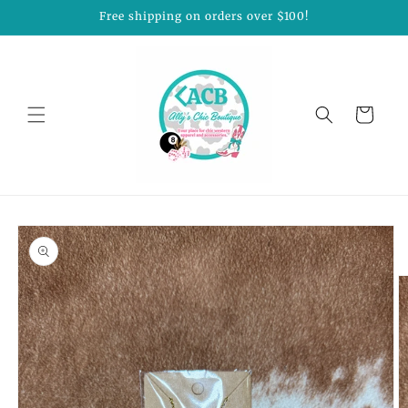
Skip to
Free shipping on orders over $100!
content
Cart
Skip to
product
information