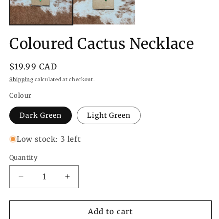
Coloured Cactus Necklace
Regular
$19.99 CAD
price
Shipping
calculated at checkout.
Colour
Dark Green
Light Green
Low stock: 3 left
Quantity
Quantity
Decrease
Increase
quantity
quantity
for
for
Coloured
Coloured
Add to cart